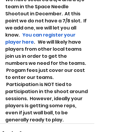
team in the Space Needle 
Shootout in December.  At this 
point we do not have a 7/8 slot.  If 
we add one, we will let you all 
know.   
You can register your 
player here
.   We will likely have 
players from other local teams 
join us in order to get the 
numbers we need for the teams.  
 Progam fees just cover our cost 
to enter our teams.  
 Participation is NOT tied to 
participation in the shoot around 
sessions.  However, ideally your 
players is getting some reps, 
even if just wall ball, to be 
generally ready to play. 