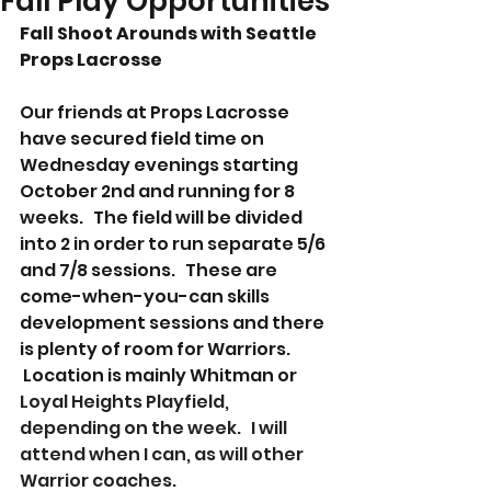
Fall Play Opportunities
Fall Shoot Arounds with Seattle 
Props Lacrosse
Our friends at Props Lacrosse 
have secured field time on 
Wednesday evenings starting 
October 2nd and running for 8 
weeks.   The field will be divided 
into 2 in order to run separate 5/6 
and 7/8 sessions.   These are 
come-when-you-can skills 
development sessions and there 
is plenty of room for Warriors.  
 Location is mainly Whitman or
Loyal Heights Playfield, 
depending on the week.   I will 
attend when I can, as will other 
Warrior coaches.