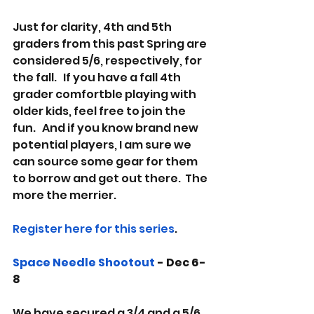
Just for clarity, 4th and 5th 
graders from this past Spring are 
considered 5/6, respectively, for 
the fall.   If you have a fall 4th 
grader comfortble playing with 
older kids, feel free to join the 
fun.   And if you know brand new 
potential players, I am sure we 
can source some gear for them 
to borrow and get out there.  The 
more the merrier.   
Register here for this series
.  
Space Needle Shootout
 - Dec 6-
8
We have secured a 3/4 and a 5/6 