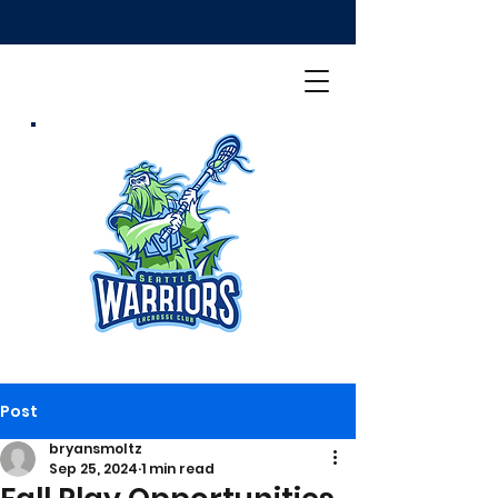
Post
bryansmoltz
Sep 25, 2024
1 min read